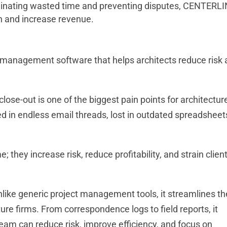
inating wasted time and preventing disputes, CENTERL
on and increase revenue.
 management software that helps architects reduce risk
lose-out is one of the biggest pain points for architectur
ried in endless email threads, lost in outdated spreadsheet
; they increase risk, reduce profitability, and strain clien
ike generic project management tools, it streamlines th
re firms. From correspondence logs to field reports, it
 team can reduce risk, improve efficiency, and focus on