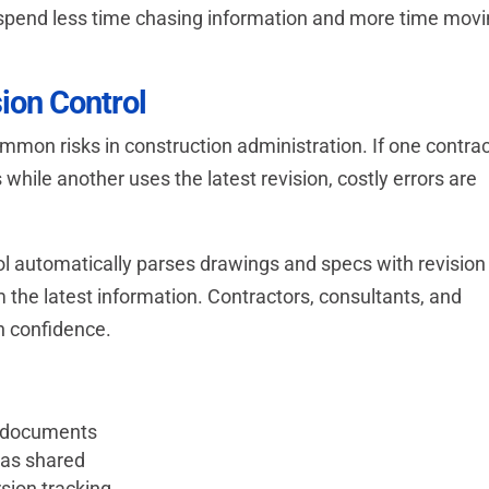
n spend less time chasing information and more time mov
ion Control
ommon risks in construction administration. If one contra
hile another uses the latest revision, costly errors are
 automatically parses drawings and specs with revision
the latest information. Contractors, consultants, and
h confidence.
d documents
was shared
sion tracking