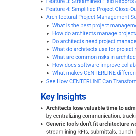
Feature 3: Streamlined Field Reports
Feature 4: Simplified Project Close-O
Architectural Project Management S
What is the best project manageme
How do architects manage project
Do architects need project manag
What do architects use for proje
What are common risks in archite
How does software improve collabo
What makes CENTERLINE different
See How CENTERLINE Can Transform
Key Insights
Architects lose valuable time to admi
by centralizing communication, tracki
Generic tools don’t fit architecture 
streamlining RFIs, submittals, punch 