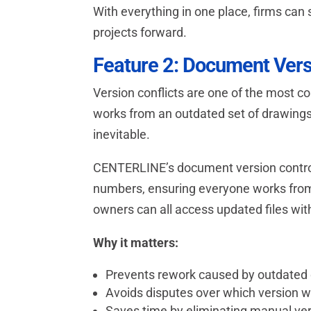
With everything in one place, firms ca
projects forward.
Feature 2: Document Vers
Version conflicts are one of the most c
works from an outdated set of drawings w
inevitable.
CENTERLINE’s document version control
numbers, ensuring everyone works from 
owners can all access updated files wit
Why it matters:
Prevents rework caused by outdate
Avoids disputes over which version 
Saves time by eliminating manual ver