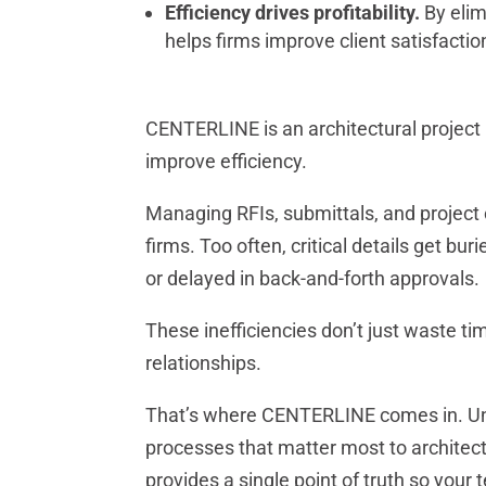
Efficiency drives profitability.
By elim
helps firms improve client satisfacti
CENTERLINE is an architectural project
improve efficiency.
Managing RFIs, submittals, and project c
firms. Too often, critical details get bu
or delayed in back-and-forth approvals.
These inefficiencies don’t just waste time
relationships.
That’s where CENTERLINE comes in. Unl
processes that matter most to architectu
provides a single point of truth so your