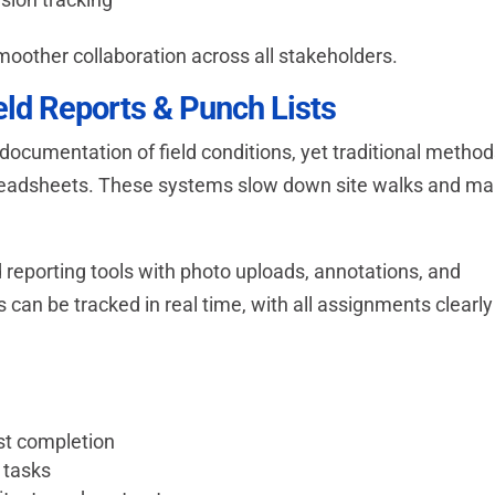
 smoother collaboration across all stakeholders.
eld Reports & Punch Lists
ocumentation of field conditions, yet traditional metho
spreadsheets. These systems slow down site walks and m
 reporting tools with photo uploads, annotations, and
s can be tracked in real time, with all assignments clearly
ist completion
 tasks