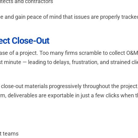
tects and contractors
time and gain peace of mind that issues are properly tracke
ject Close-Out
hase of a project. Too many firms scramble to collect O&
t minute — leading to delays, frustration, and strained cli
close-out materials progressively throughout the project
m, deliverables are exportable in just a few clicks when 
ct teams