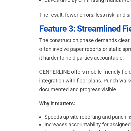
The result: fewer errors, less risk, and
Feature 3: Streamlined Fi
The construction phase demands clear d
often involve paper reports or static 
it harder to hold parties accountable.
CENTERLINE offers mobile-friendly field
integration with floor plans. Punch walk
documented and progress visible.
Why it matters:
Speeds up site reporting and punch l
Increases accountability for assigned