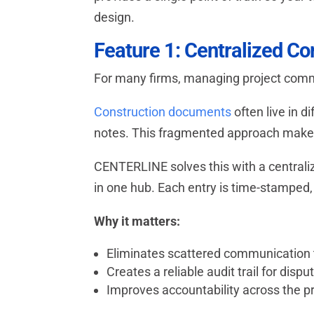
design.
Feature 1: Centralized C
For many firms, managing project commu
Construction documents
often live in d
notes. This fragmented approach makes i
CENTERLINE solves this with a central
in one hub. Each entry is time-stamped,
Why it matters:
Eliminates scattered communication
Creates a reliable audit trail for dispu
Improves accountability across the p