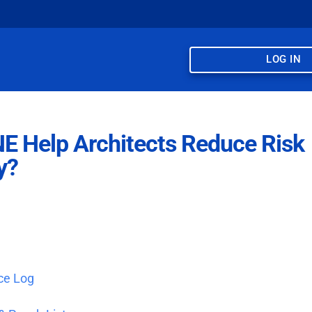
LOG IN
 Help Architects Reduce Risk
y?
ce Log