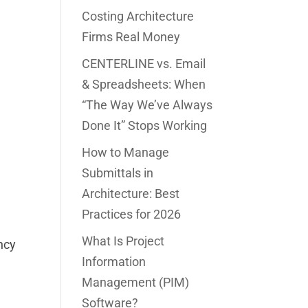
Costing Architecture
Firms Real Money
CENTERLINE vs. Email
& Spreadsheets: When
“The Way We’ve Always
Done It” Stops Working
How to Manage
Submittals in
Architecture: Best
Practices for 2026
What Is Project
ncy
Information
Management (PIM)
Software?