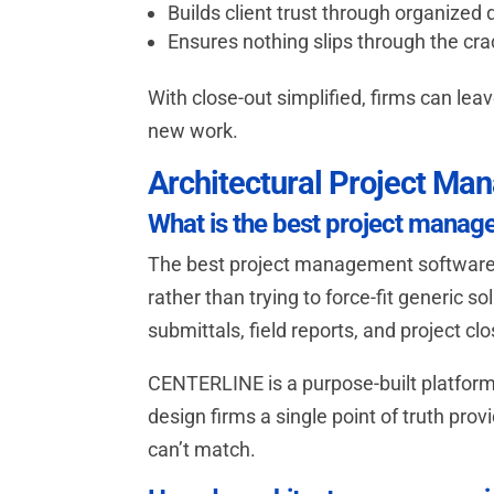
Builds client trust through organized 
Ensures nothing slips through the cr
With close-out simplified, firms can lea
new work.
Architectural Project M
What is the best project manag
The best project management software f
rather than trying to force-fit generic 
submittals, field reports, and project clo
CENTERLINE is a purpose-built platfor
design firms a single point of truth pr
can’t match.