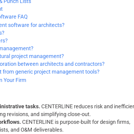
 & Punch Lists
ut
oftware FAQ
nt software for architects?
s?
ers?
ct management?
ctural project management?
ration between architects and contractors?
 from generic project management tools?
 Your Firm
nistrative tasks.
CENTERLINE reduces risk and inefficie
ng revisions, and simplifying close-out.
workflows.
CENTERLINE is purpose-built for design firms,
lists, and O&M deliverables.