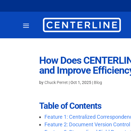
How Does CENTERLINE
and Improve Efficienc
by
Chuck Perret
|
Oct 1, 2025
|
Blog
Table of Contents
Feature 1: Centralized Corresponden
Feature 2: Document Version Control