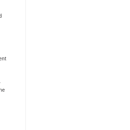
d
M
ent
.
the