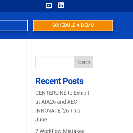


SCHEDULE A DEMO
Search
Recent Posts
CENTERLINE to Exhibit
at AIA26 and AEC
INNOVATE ’26 This
June
7 Workflow Mistakes