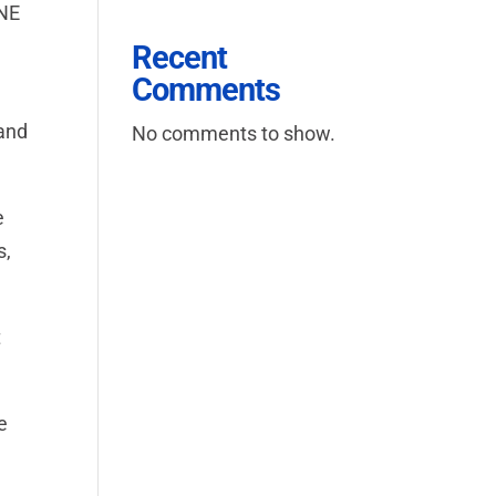
INE
Recent
Comments
 and
No comments to show.
e
s,
t
e