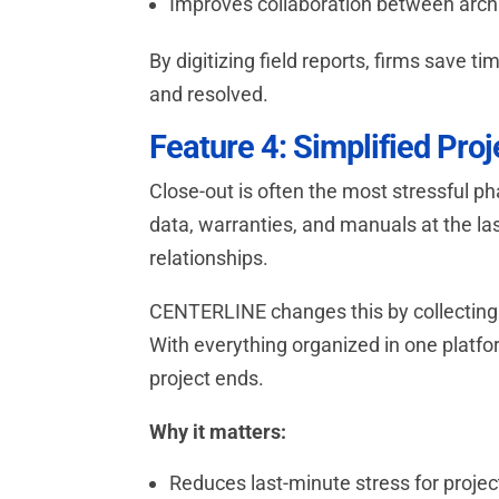
Improves collaboration between archi
By digitizing field reports, firms save 
and resolved.
Feature 4: Simplified Pro
Close-out is often the most stressful p
data, warranties, and manuals at the las
relationships.
CENTERLINE changes this by collecting 
With everything organized in one platfor
project ends.
Why it matters:
Reduces last-minute stress for proje