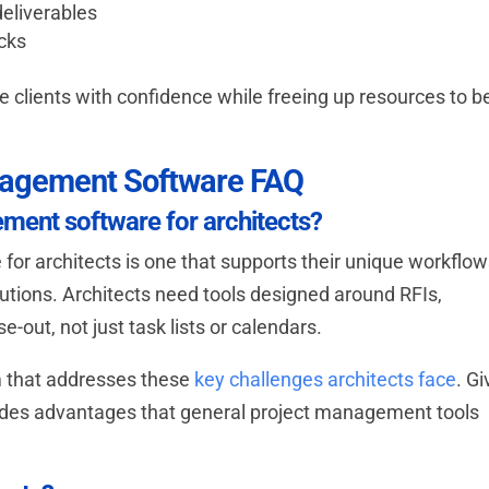
deliverables
acks
ve clients with confidence while freeing up resources to b
anagement Software FAQ
ement software for architects?
or architects is one that supports their unique workflo
solutions. Architects need tools designed around RFIs,
se-out, not just task lists or calendars.
m that addresses these
key challenges architects face
. Gi
ovides advantages that general project management tools