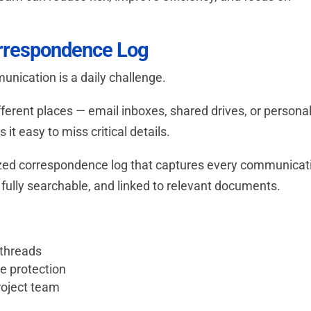
orrespondence Log
nication is a daily challenge.
ifferent places — email inboxes, shared drives, or persona
t easy to miss critical details.
ized correspondence log that captures every communicat
 fully searchable, and linked to relevant documents.
 threads
te protection
roject team