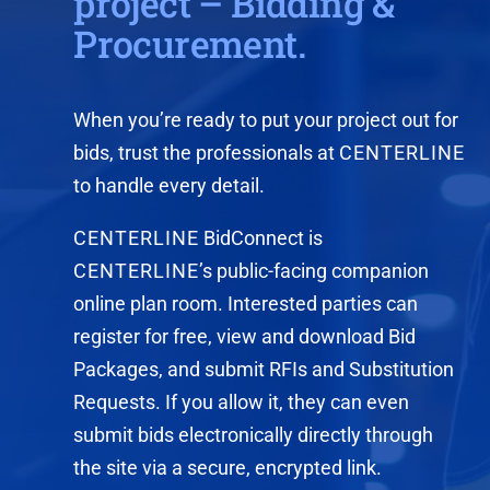
project – Bidding &
Procurement.
When you’re ready to put your project out for
bids, trust the professionals at
CENTERLINE
to handle every detail.
CENTERLINE
BidConnect is
CENTERLINE
’s public-facing companion
online plan room. Interested parties can
register for free, view and download Bid
Packages, and submit RFIs and Substitution
Requests. If you allow it, they can even
submit bids electronically directly through
the site via a secure, encrypted link.