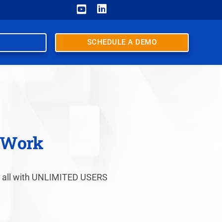


SCHEDULE A DEMO
u Work
nt, all with UNLIMITED USERS