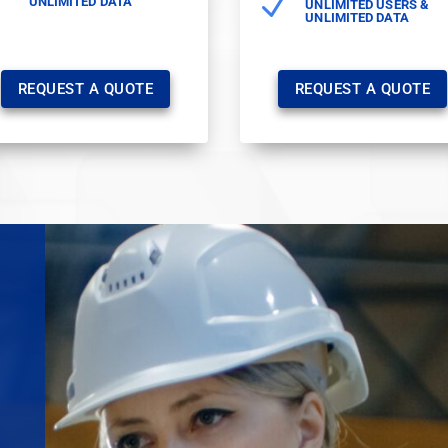
N
UNLIMITED DATA
UNLIMITED USERS &
UNLIMITED DATA
REQUEST A QUOTE
REQUEST A QUOTE