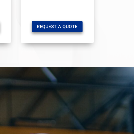
REQUEST A QUOTE