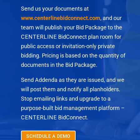
Send us your documents at
www.centerlinebidconnect.com
, and our
team will publish your Bid Package to the
CENTERLINE
BidConnect plan room for
public access or invitation-only private
bidding. Pricing is based on the quantity of
documents in the Bid Package.
Send Addenda as they are issued, and we
will post them and notify all planholders.
Stop emailing links and upgrade to a
purpose-built bid management platform –
CENTERLINE
BidConnect.
SCHEDULE A DEMO