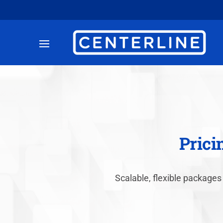
Prici
Scalable, flexible packages