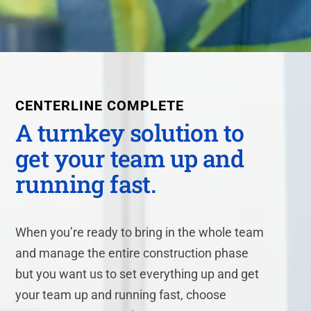
CENTERLINE
COMPLETE
A turnkey solution to
get your team up and
running fast.
When you’re ready to bring in the whole team
and manage the entire construction phase
but you want us to set everything up and get
your team up and running fast, choose