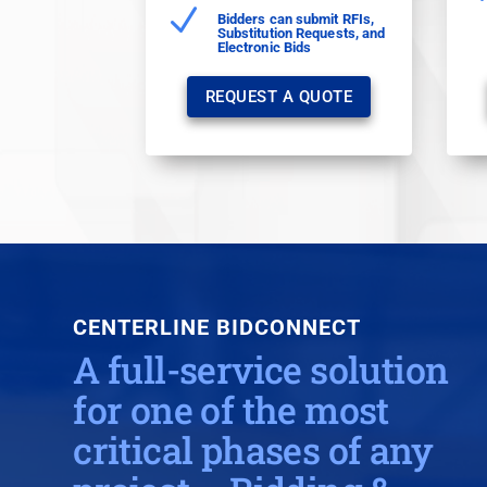
N
Bidders can submit RFIs,
Substitution Requests, and
Electronic Bids
REQUEST A QUOTE
CENTERLINE
BIDCONNECT
A full-service solution
for one of the most
critical phases of any