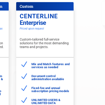
on
Custom
CENTERLINE
Enterprise
as
Priced upon request
Custom-tailored full-service
 on
solutions for the most demanding
ed.
teams and projects.
N
Mix and Match features and
services as needed
N
to
Document control
s &
administration available
N
Fixed-fee and annual
o
subscription pricing models
t
N
UNLIMITED USERS &
UNLIMITED DATA