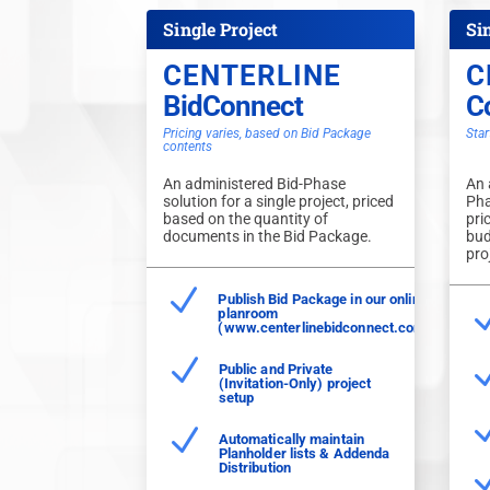
Single Project
Si
CENTERLINE
C
BidConnect
C
Pricing varies, based on Bid Package
Star
contents
An administered Bid-Phase
An 
solution for a single project, priced
Pha
based on the quantity of
pri
documents in the Bid Package.
bud
pro
N
Publish Bid Package in our online
planroom
(www.centerlinebidconnect.com)
N
Public and Private
(Invitation-Only) project
setup
N
Automatically maintain
Planholder lists & Addenda
Distribution