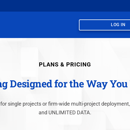
LOG IN
PLANS & PRICING
ng Designed for the Way Yo
 for single projects or firm-wide multi-project deployme
and UNLIMITED DATA.