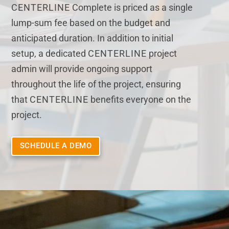
CENTERLINE
Complete is priced as a single
lump-sum fee based on the budget and
anticipated duration. In addition to initial
setup, a dedicated
CENTERLINE
project
admin will provide ongoing support
throughout the life of the project, ensuring
that
CENTERLINE
benefits everyone on the
project.
SCHEDULE A DEMO