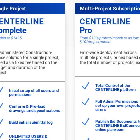
ngle Project
Multi-Project Subscripti
ENTERLINE
CENTERLINE
omplete
Pro
ting at $1495
From $100/project/month to as low 
$10/project/month
administered Construction-
Firm-wide deployment across
se solution for a single project,
multiple projects, priced based
ced as a fixed fee based on the
the total number of projects us
get and duration of the
ject.
N
Total Control of the
N
CENTERLINE platform
Initial setup of all users and
permissions
N
Full Admin Permissions 
N
set up your own project
Conform & Pre-load
users
drawings and specifications
N
N
Publish Bid Documents t
Build initial submittal log
CENTERLINE BidConnec
online planroom
N
UNLIMITED USERS &