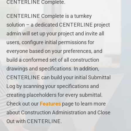
CENTERLINE
Complete.
CENTERLINE
Complete is a turnkey
solution – a dedicated
CENTERLINE
project
admin will set up your project and invite all
users, configure initial permissions for
everyone based on your preferences, and
build a conformed set of all construction
drawings and specifications. In addition,
CENTERLINE
can build your initial Submittal
Log by scanning your specifications and
creating placeholders for every submittal.
Check out our
Features
page to learn more
about Construction Administration and Close
Out with
CENTERLINE
.