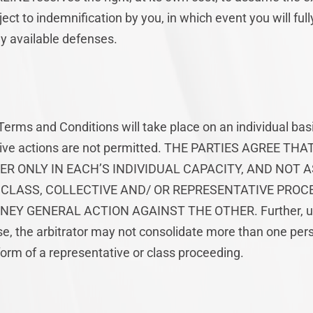
ect to indemnification by you, in which event you will ful
y available defenses.
Terms and Conditions will take place on an individual basi
ctive actions are not permitted. THE PARTIES AGREE T
R ONLY IN EACH’S INDIVIDUAL CAPACITY, AND NOT A
CLASS, COLLECTIVE AND/ OR REPRESENTATIVE PROCE
EY GENERAL ACTION AGAINST THE OTHER. Further, un
 the arbitrator may not consolidate more than one pers
orm of a representative or class proceeding.