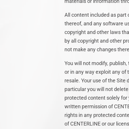
materials or information thr
All content included as part 
thereof, and any software us
copyright and other laws tha
by all copyright and other pr
not make any changes there
You will not modify, publish,
or in any way exploit any of 
resale. Your use of the Site
particular you will not delete
protected content solely for
written permission of CENTE
rights in any protected conte
of CENTERLINE or our licens