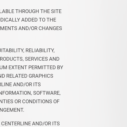
ILABLE THROUGH THE SITE
DICALLY ADDED TO THE
VEMENTS AND/OR CHANGES
ABILITY, RELIABILITY,
PRODUCTS, SERVICES AND
MUM EXTENT PERMITTED BY
AND RELATED GRAPHICS
RLINE AND/OR ITS
INFORMATION, SOFTWARE,
NTIES OR CONDITIONS OF
INGEMENT.
 CENTERLINE AND/OR ITS