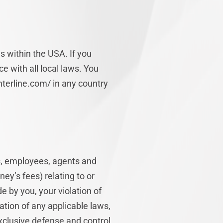
s within the USA. If you
e with all local laws. You
terline.com/ in any country
rs, employees, agents and
ney’s fees) relating to or
de by you, your violation of
lation of any applicable laws,
exclusive defense and control