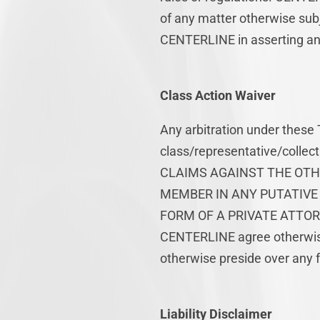
of any matter otherwise subj
CENTERLINE in asserting an
Class Action Waiver
Any arbitration under these 
class/representative/colle
CLAIMS AGAINST THE OTHE
MEMBER IN ANY PUTATIVE 
FORM OF A PRIVATE ATTORN
CENTERLINE agree otherwise,
otherwise preside over any f
Liability Disclaimer