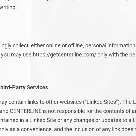
riting.
y collect, either online or offline, personal informatio
8, you may use https://getcenterline.com/ only with the pe
Third-Party Services
ay contain links to other websites (“Linked Sites”). The 
and CENTERLINE is not responsible for the contents of an
contained in a Linked Site or any changes or updates to a
 only as a convenience, and the inclusion of any link doe