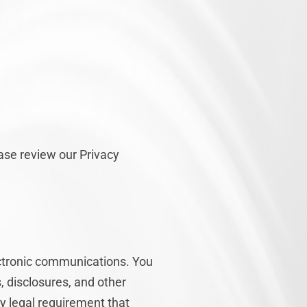
ease review our Privacy
ectronic communications. You
, disclosures, and other
ny legal requirement that