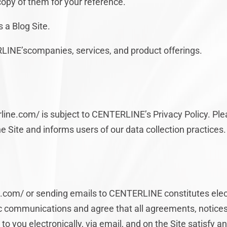
copy of them for your reference.
 a Blog Site.
INE’scompanies, services, and product offerings.
rline.com/ is subject to CENTERLINE’s Privacy Policy. Pl
e Site and informs users of our data collection practices.
ine.com/ or sending emails to CENTERLINE constitutes el
ic communications and agree that all agreements, notices
 you electronically, via email, and on the Site satisfy a