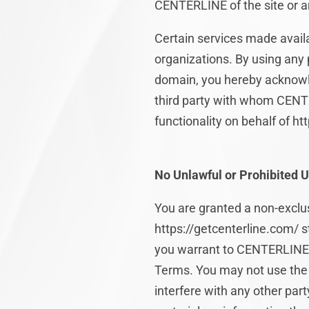
CENTERLINE of the site or an
Certain services made availa
organizations. By using any p
domain, you hereby acknowl
third party with whom CENTE
functionality on behalf of h
No Unlawful or Prohibited U
You are granted a non-exclus
https://getcenterline.com/ st
you warrant to CENTERLINE th
Terms. You may not use the 
interfere with any other par