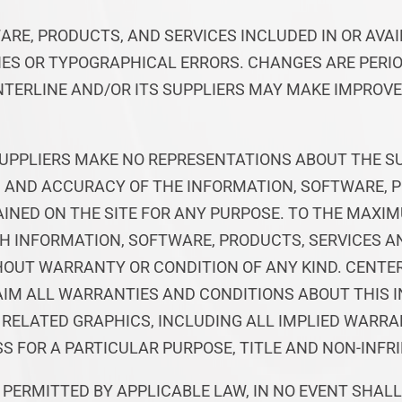
ARE, PRODUCTS, AND SERVICES INCLUDED IN OR AVA
ES OR TYPOGRAPHICAL ERRORS. CHANGES ARE PERIO
NTERLINE AND/OR ITS SUPPLIERS MAY MAKE IMPRO
UPPLIERS MAKE NO REPRESENTATIONS ABOUT THE SUIT
S, AND ACCURACY OF THE INFORMATION, SOFTWARE, 
INED ON THE SITE FOR ANY PURPOSE. TO THE MAXI
CH INFORMATION, SOFTWARE, PRODUCTS, SERVICES 
THOUT WARRANTY OR CONDITION OF ANY KIND. CENTE
AIM ALL WARRANTIES AND CONDITIONS ABOUT THIS 
 RELATED GRAPHICS, INCLUDING ALL IMPLIED WARRA
S FOR A PARTICULAR PURPOSE, TITLE AND NON-INFR
PERMITTED BY APPLICABLE LAW, IN NO EVENT SHALL