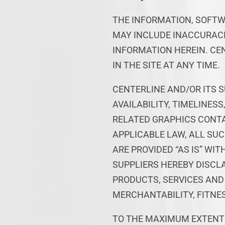
THE INFORMATION, SOFTW
MAY INCLUDE INACCURACI
INFORMATION HEREIN. CE
IN THE SITE AT ANY TIME.
CENTERLINE AND/OR ITS S
AVAILABILITY, TIMELINES
RELATED GRAPHICS CONTA
APPLICABLE LAW, ALL SU
ARE PROVIDED “AS IS” WI
SUPPLIERS HEREBY DISCL
PRODUCTS, SERVICES AND
MERCHANTABILITY, FITNES
TO THE MAXIMUM EXTENT 