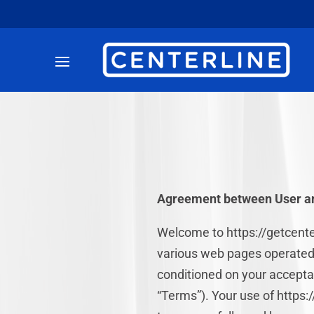
Agreement between User an
Welcome to https://getcenter
various web pages operated
conditioned on your acceptan
“Terms”). Your use of https