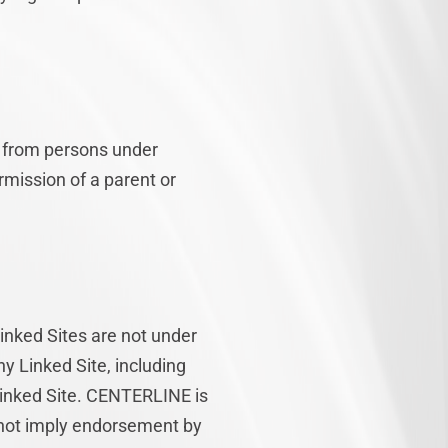
n from persons under
rmission of a parent or
Linked Sites are not under
y Linked Site, including
 Linked Site. CENTERLINE is
s not imply endorsement by