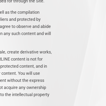
ed for through the Site.
ell as the compilation
liers and protected by
u agree to observe and abide
 in any such content and will
sale, create derivative works,
RLINE content is not for
 protected content, and in
y content. You will use
tent without the express
ot acquire any ownership
to the intellectual property