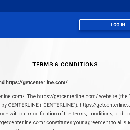
LOG IN
TERMS & CONDITIONS
d https://getcenterline.com/
line.com/. The https://getcenterline.com/ website (the “
 by CENTERLINE (“CENTERLINE”). https://getcenterline.c
ce without modification of the terms, conditions, and no
://getcenterline.com/ constitutes your agreement to all s