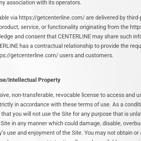
y association with its operators.
ble via https://getcenterline.com/ are delivered by third-
roduct, service, or functionality originating from the htt
edge and consent that CENTERLINE may share such info
RLINE has a contractual relationship to provide the requ
ttps://getcenterline.com/ users and customers.
se/Intellectual Property
ive, non-transferable, revocable license to access and u
rictly in accordance with these terms of use. As a conditi
at you will not use the Site for any purpose that is unla
Site in any manner which could damage, disable, overburd
ty’s use and enjoyment of the Site. You may not obtain or