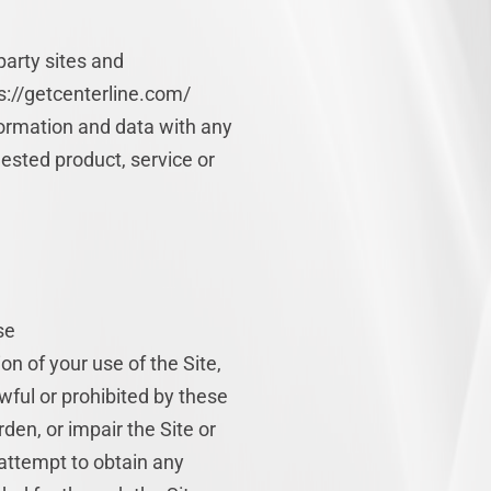
party sites and
ps://getcenterline.com/
rmation and data with any
ested product, service or
se
on of your use of the Site,
wful or prohibited by these
en, or impair the Site or
 attempt to obtain any