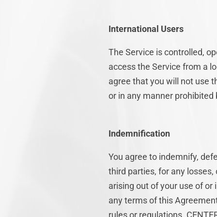
International Users
The Service is controlled, 
access the Service from a lo
agree that you will not use
or in any manner prohibited b
Indemnification
You agree to indemnify, def
third parties, for any losses,
arising out of your use of or
any terms of this Agreement o
rules or regulations. CENTER