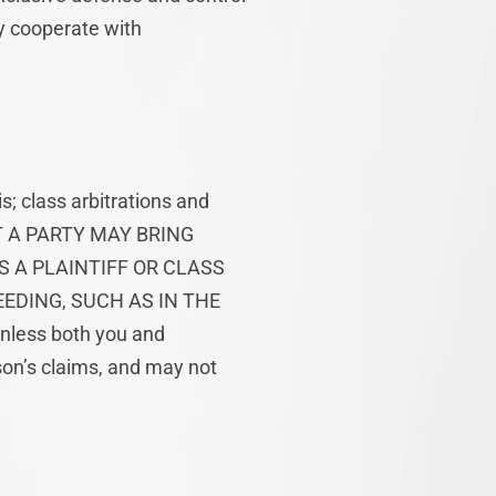
ly cooperate with
s; class arbitrations and
HAT A PARTY MAY BRING
S A PLAINTIFF OR CLASS
EDING, SUCH AS IN THE
less both you and
on’s claims, and may not