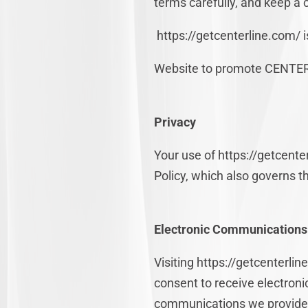
terms carefully, and keep a 
https://getcenterline.com/ is
Website to promote CENTERL
Privacy
Your use of https://getcente
Policy, which also governs th
Electronic Communications
Visiting https://getcenterl
consent to receive electron
communications we provide to