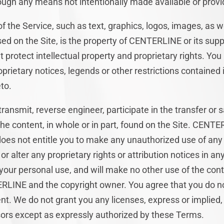
ough any means not intentionally made available or provid
of the Service, such as text, graphics, logos, images, as w
ed on the Site, is the property of CENTERLINE or its supp
t protect intellectual property and proprietary rights. Yo
oprietary notices, legends or other restrictions contained
to.
 transmit, reverse engineer, participate in the transfer or 
the content, in whole or in part, found on the Site. CENTE
 does not entitle you to make any unauthorized use of any
 or alter any proprietary rights or attribution notices in an
 your personal use, and will make no other use of the con
RLINE and the copyright owner. You agree that you do n
nt. We do not grant you any licenses, express or implied, 
ors except as expressly authorized by these Terms.