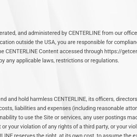
operated, and administered by CENTERLINE from our office
cation outside the USA, you are responsible for complianc
 the CENTERLINE Content accessed through https://getcen
y any applicable laws, restrictions or regulations.
end and hold harmless CENTERLINE, its officers, directo
 costs, liabilities and expenses (including reasonable attor
 inability to use the Site or services, any user postings ma
r your violation of any rights of a third party, or your vio
LINE reserves the right, at its own cost, to assume the 