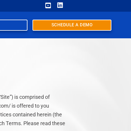


SCHEDULE A DEMO
Site”) is comprised of
om/ is offered to you
tices contained herein (the
uch Terms. Please read these