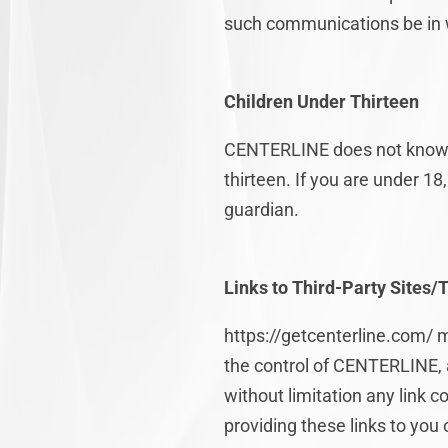
such communications be in w
Children Under Thirteen
CENTERLINE does not knowingl
thirteen. If you are under 1
guardian.
Links to Third-Party Sites/
https://getcenterline.com/ m
the control of CENTERLINE, 
without limitation any link 
providing these links to you