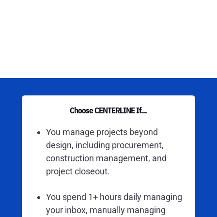
Choose CENTERLINE If...
You manage projects beyond
design, including procurement,
construction management, and
project closeout.
You spend 1+ hours daily managing
your inbox, manually managing