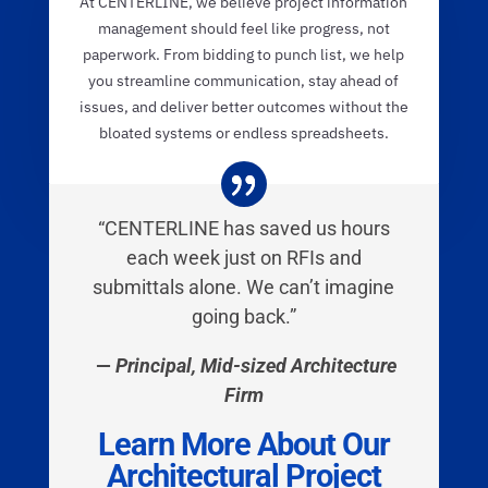
At CENTERLINE, we believe project information
management should feel like progress, not
paperwork. From bidding to punch list, we help
you streamline communication, stay ahead of
issues, and deliver better outcomes without the
bloated systems or endless spreadsheets.
“CENTERLINE has saved us hours
each week just on RFIs and
submittals alone. We can’t imagine
going back.”
—
Principal, Mid-sized Architecture
Firm
Learn More About Our
Architectural Project