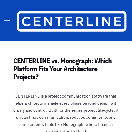
CENTERLINE vs. Monograph: Which
Platform Fits Your Architecture
Projects?
CENTERLINE is a project communication software that
helps architects manage every phase beyond design with
clarity and control. Built for the entire project lifecycle, it
streamlines communication, reduces admin time, and
complements tools like Monograph, where financial
tracking takes the lead.