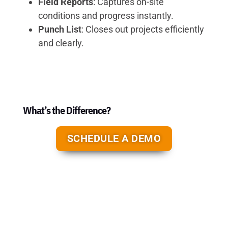
Field Reports
: Captures on-site
conditions and progress instantly.
Punch List
: Closes out projects efficiently
and clearly.
What’s the Difference?
SCHEDULE A DEMO