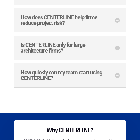
How does CENTERLINE help firms
reduce project risk?
Is CENTERLINE only for large
architecture firms?
How quickly can my team start using
CENTERLINE?
Why CENTERLINE?