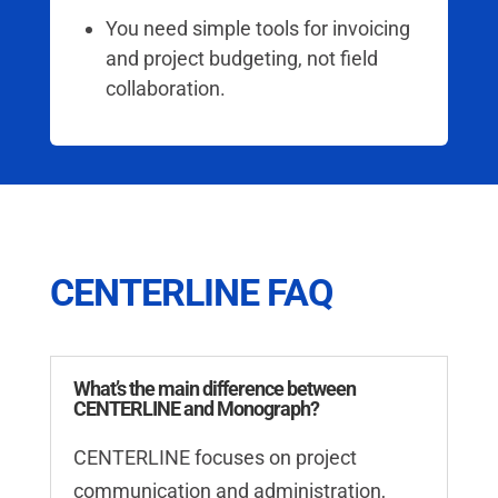
You need simple tools for invoicing
and project budgeting, not field
collaboration.
CENTERLINE FAQ
What’s the main difference between
CENTERLINE and Monograph?
CENTERLINE focuses on project
communication and administration,