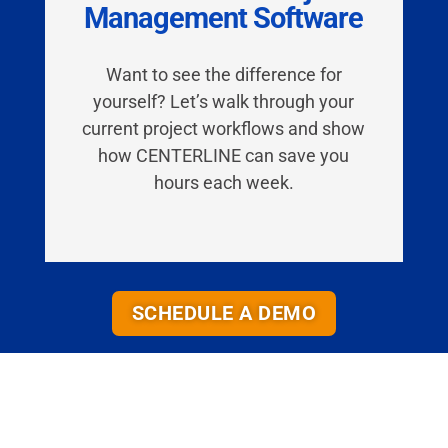
Management Software
Want to see the difference for
yourself? Let’s walk through your
current project workflows and
show
how CENTERLINE can save you
hours each week.
SCHEDULE A DEMO