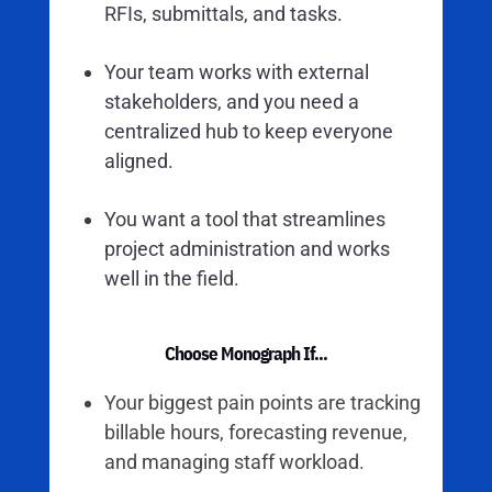
RFIs, submittals, and tasks.
Your team works with external
stakeholders, and you need a
centralized hub to keep everyone
aligned.
You want a tool that streamlines
project administration and works
well in the field.
Choose Monograph If...
Your biggest pain points are tracking
billable hours, forecasting revenue,
and managing staff workload.