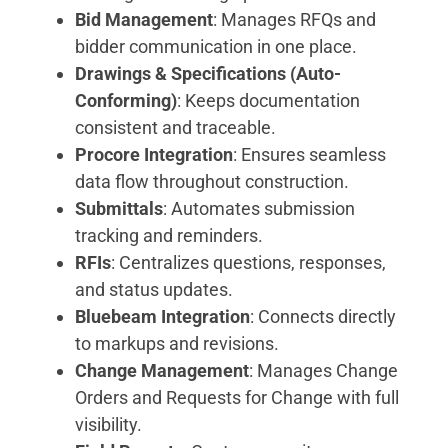
Bid Management
: Manages RFQs and
bidder communication in one place.
Drawings & Specifications (Auto-
Conforming)
: Keeps documentation
consistent and traceable.
Procore Integration
: Ensures seamless
data flow throughout construction.
Submittals
: Automates submission
tracking and reminders.
RFIs
: Centralizes questions, responses,
and status updates.
Bluebeam Integration
: Connects directly
to markups and revisions.
Change Management
: Manages Change
Orders and Requests for Change with full
visibility.