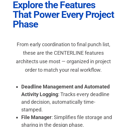
Explore the Features
That Power Every Project
Phase
From early coordination to final punch list,
these are the CENTERLINE features
architects use most — organized in project
order to match your real workflow.
Deadline Management and Automated
Activity Logging
: Tracks every deadline
and decision, automatically time-
stamped.
File Manager
: Simplifies file storage and
sharing in the design phase.