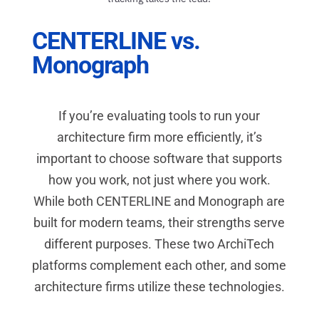
CENTERLINE vs.
Monograph
If you’re evaluating tools to run your
architecture firm more efficiently, it’s
important to choose software that supports
how you work, not just where you work.
While both CENTERLINE and Monograph are
built for modern teams, their strengths serve
different purposes. These two ArchiTech
platforms complement each other, and some
architecture firms utilize these technologies.