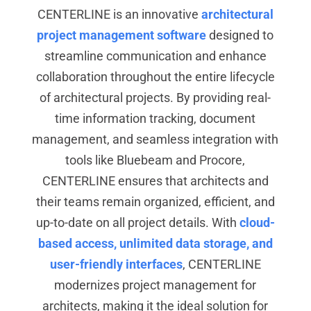
CENTERLINE is an innovative
architectural
project management software
designed to
streamline communication and enhance
collaboration throughout the entire lifecycle
of architectural projects. By providing real-
time information tracking, document
management, and seamless integration with
tools like Bluebeam and Procore,
CENTERLINE ensures that architects and
their teams remain organized, efficient, and
up-to-date on all project details. With
cloud-
based access, unlimited data storage, and
user-friendly interfaces
, CENTERLINE
modernizes project management for
architects, making it the ideal solution for