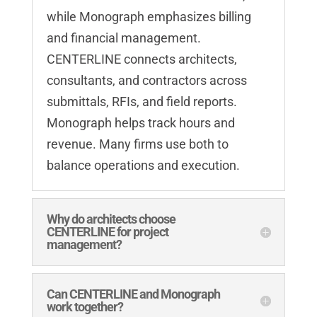
while Monograph emphasizes billing
and financial management.
CENTERLINE connects architects,
consultants, and contractors across
submittals, RFIs, and field reports.
Monograph helps track hours and
revenue. Many firms use both to
balance operations and execution.
Why do architects choose
CENTERLINE for project
management?
Can CENTERLINE and Monograph
work together?